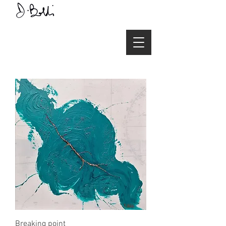
Breaking point