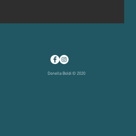
Donella Boldi © 2020