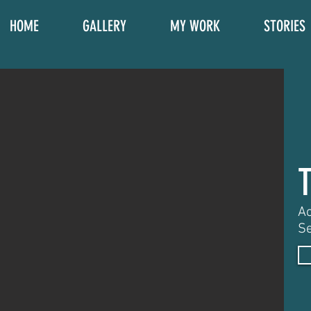
HOME
GALLERY
MY WORK
STORIES
Ac
Se