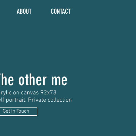
ABOUT
CONTACT
The other me
rylic on canvas 92x73
lf portrait. Private collection
Get in Touch